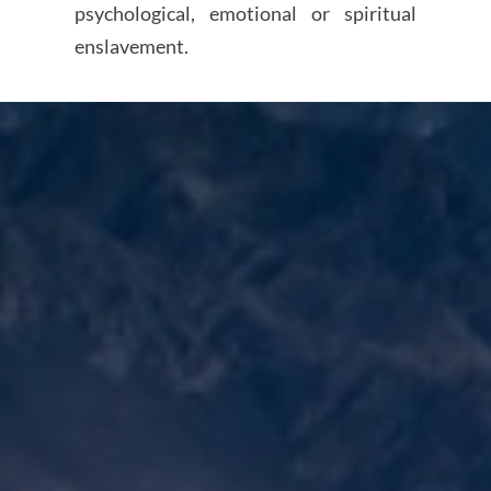
psychological, emotional or spiritual
enslavement.