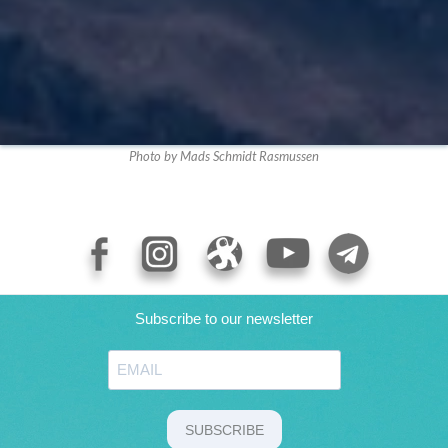
Photo by Mads Schmidt Rasmussen
Subscribe to our newsletter
SUBSCRIBE