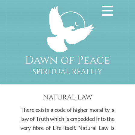
Dawn of Peace
SPIRITUAL REALITY
NATURAL LAW
There exists a code of higher morality, a
law of Truth which is embedded into the
very fibre of Life itself. Natural Law is